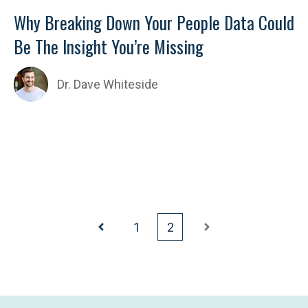
Why Breaking Down Your People Data Could
Be The Insight You’re Missing
Dr. Dave Whiteside
1
2
Prev
Next