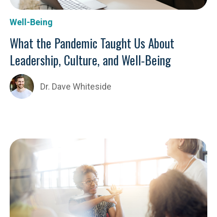
Well-Being
What the Pandemic Taught Us About
Leadership, Culture, and Well-Being
Dr. Dave Whiteside