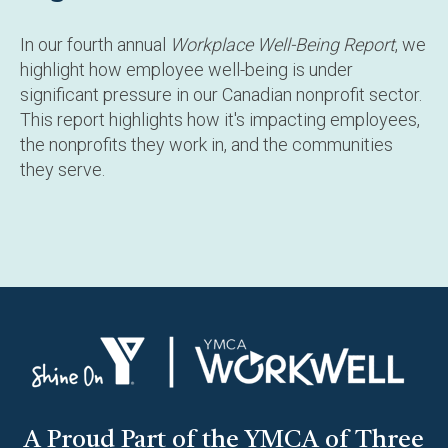
In our fourth annual
Workplace Well-Being Report
, we
highlight how employee well-being is under
significant pressure in our Canadian nonprofit sector.
This report highlights how it's impacting employees,
the nonprofits they work in, and the communities
they serve.
A Proud Part of the YMCA of Three