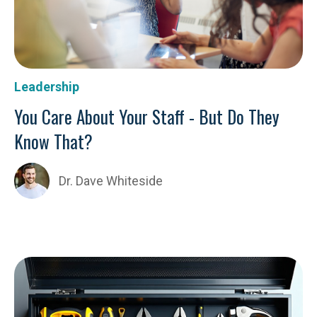
Leadership
You Care About Your Staff - But Do They
Know That?
Dr. Dave Whiteside