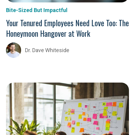
Bite-Sized But Impactful
Your Tenured Employees Need Love Too: The
Honeymoon Hangover at Work
Dr. Dave Whiteside