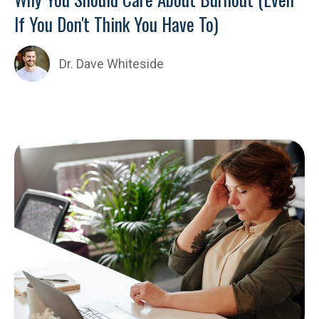
If You Don't Think You Have To)
Dr. Dave Whiteside