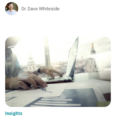
Dr. Dave Whiteside
Insights