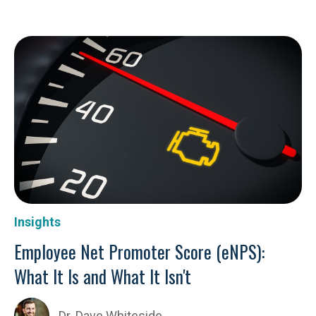
Insights
Employee Net Promoter Score (eNPS):
What It Is and What It Isn't
Dr. Dave Whiteside