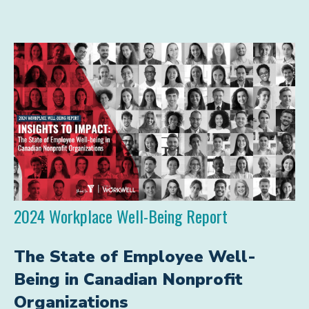
2024 Workplace Well-Being Report
The State of Employee Well-
Being in Canadian Nonprofit
Organizations