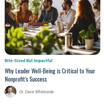
Bite-Sized But Impactful
Why Leader Well-Being is Critical to Your
Nonprofit's Success
Dr. Dave Whiteside