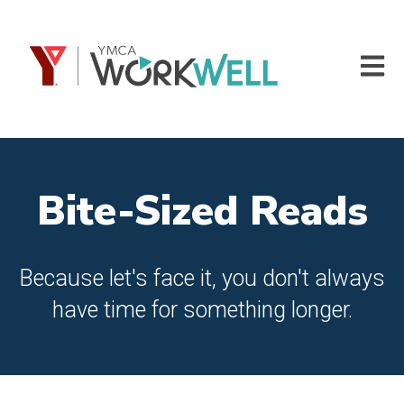
Open m
Bite-Sized Reads
Because let's face it, you don't always
have time for something longer.