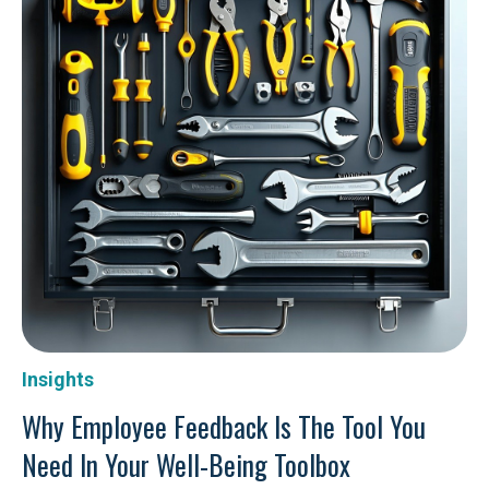
Insights
Why Employee Feedback Is The Tool You
Need In Your Well-Being Toolbox