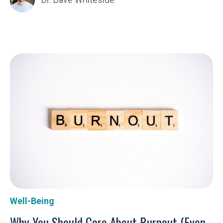
Well-Being
Why You Should Care About Burnout (Even