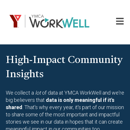
Open m
High-Impact Community
Insights
We collect a
lot
of data at YMCA WorkWell and we're
big believers that
data is only meaningful if it's
shared
. That's why every year, it's part of our mission
to share some of the most important and impactful
stories we see in our data in hopes that it can create
meaningful impact in our communities too.