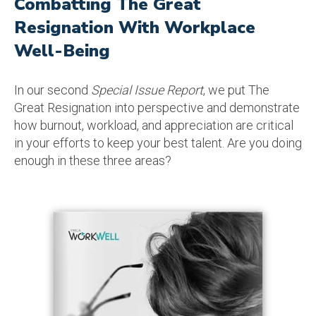
Combatting The Great
Resignation With Workplace
Well-Being
In our second
Special Issue Report
, we put The
Great Resignation into perspective and demonstrate
how burnout, workload, and appreciation are critical
in your efforts to keep your best talent. Are you doing
enough in these three areas?