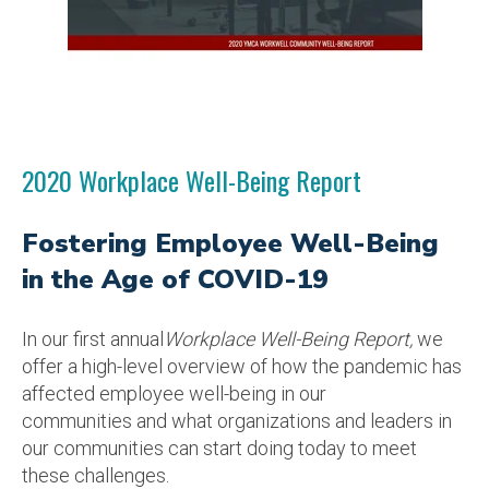
2020 Workplace Well-Being Report
Fostering Employee Well-Being
in the Age of COVID-19
In our first annual
Workplace Well-Being Report,
we
offer a
high
-level overview of how the pandemic has
affected employee well-being in our
communities
and what organi
zations and leaders in
our
communities
can start doing today to meet
these challenges.