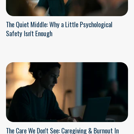
The Quiet Middle: Why a Little Psychological
Safety Isn't Enough
The Care We Don't See: Caregiving & Burnout In