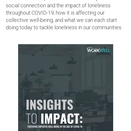
social connection and the impact of loneliness
throughout COVID-19, how it is affecting our
collective well-being, and what we can each start
doing today to tackle loneliness in our communities.