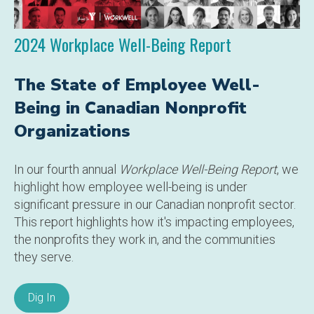
2024 Workplace Well-Being Report
The State of Employee Well-
Being in Canadian Nonprofit
Organizations
In our fourth annual
Workplace Well-Being Report
, we
highlight how employee well-being is under
significant pressure in our Canadian nonprofit sector.
This report highlights how it's impacting employees,
the nonprofits they work in, and the communities
they serve.
Dig In