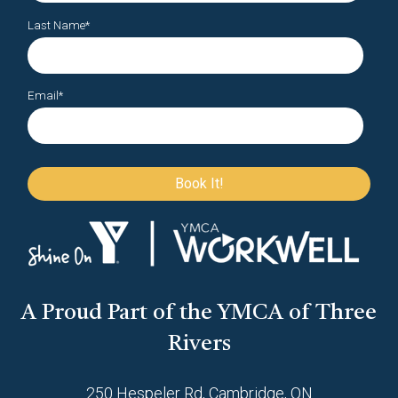
Last Name
*
Email
*
A Proud Part of the YMCA of Three
Rivers
250 Hespeler Rd, Cambridge, ON