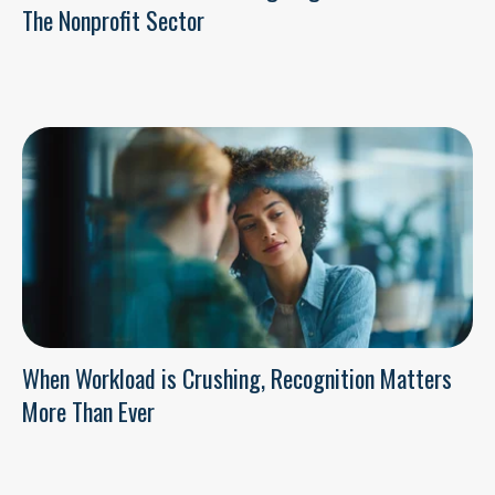
The Nonprofit Sector
When Workload is Crushing, Recognition Matters
More Than Ever