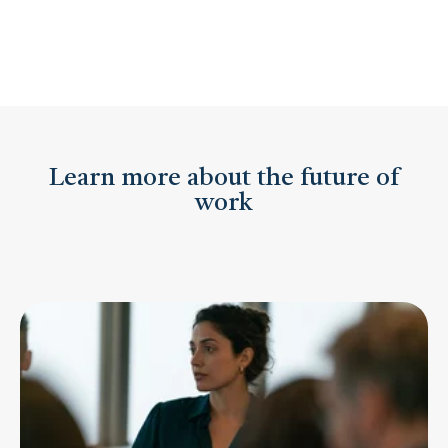
Learn more about the future of
work