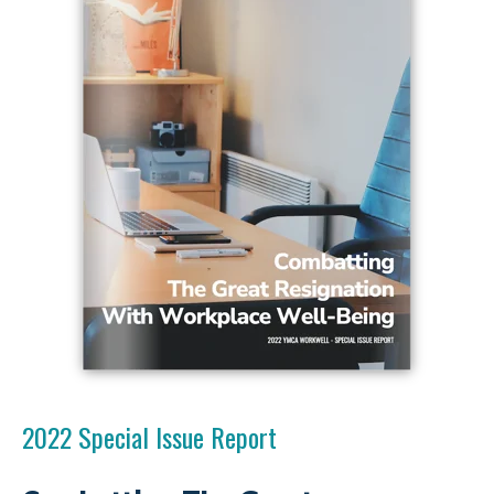
2022 Special Issue Report