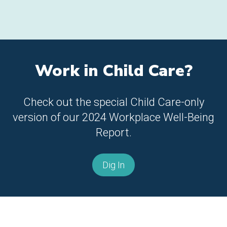
Work in Child Care?
Check out the special Child Care-only
version of our 2024 Workplace Well-Being
Report.
Dig In