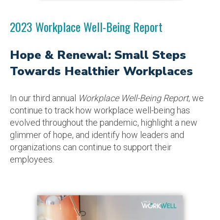
2023 Workplace Well-Being Report
Hope & Renewal: Small Steps
Towards Healthier Workplaces
In our third annual
Workplace Well-Being Report
, we
continue to track how workplace well-being has
evolved throughout the pandemic, highlight a new
glimmer of hope, and identify how leaders and
organizations can continue to support their
employees.