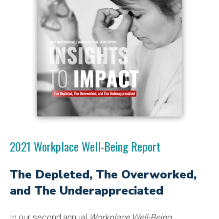
2021 Workplace Well-Being Report
The Depleted, The Overworked,
and The Underappreciated
In our second annual
Workplace Well-Being