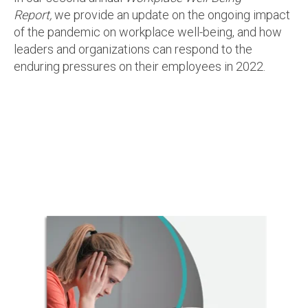
Report,
we provide an update on the ongoing impact
of the pandemic on workplace well-being, and how
leaders and organizations can respond to the
enduring pressures on their employees in 2022.