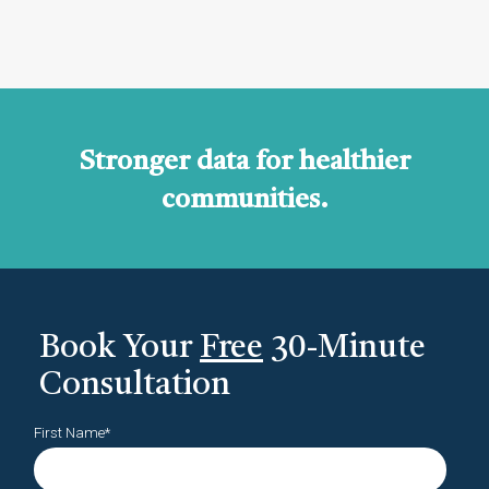
Stronger data for healthier
communities.
Book Your
Free
30-Minute
Consultation
First Name
*