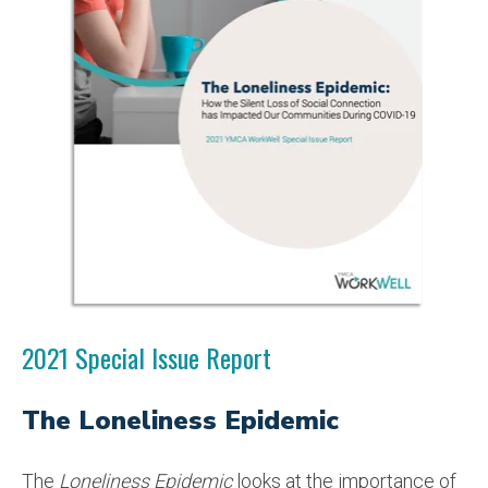
2021 Special Issue Report
The Loneliness Epidemic
The
Loneliness Epidemic
looks at the importance of