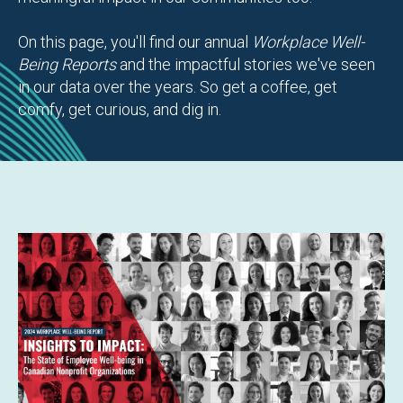
On this page, you'll find our annual
Workplace Well-
Being Reports
and the impactful stories we've seen
in our data over the years. So get a coffee, get
comfy, get curious, and dig in.