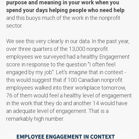
purpose and meaning in your work when you
spend your days helping people who need help
and this buoys much of the work in the nonprofit
sector.
We see this very clearly in our data. In the past year,
over three quarters of the 13,000 nonprofit
employees we surveyed had a healthy Engagement
score in response to the question "I often feel
engaged by my job". Let's imagine that in context -
this would suggest that if 100 Canadian nonprofit
employees walked into their workplace tomorrow,
76 of them would feel a healthy level of engagement
in the work that they do and another 14 would have
an adequate level of engagement. That is a
remarkably high number.