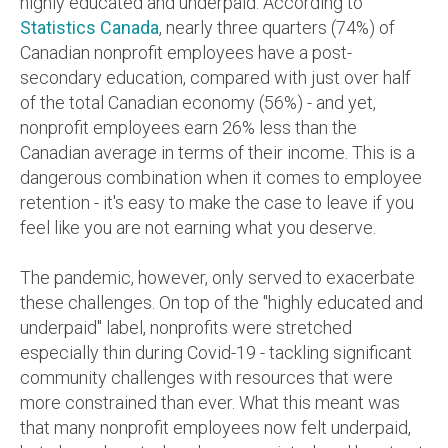
highly educated and underpaid.
According to
Statistics Canada
, nearly three quarters (74%) of
Canadian nonprofit employees have a post-
secondary education, compared with just over half
of the total Canadian economy (56%) - and yet,
nonprofit employees earn 26% less than the
Canadian average in terms of their income.
This is a
dangerous combination when it comes to employee
retention - it's easy to make the case to leave if you
feel like you are not earning what you deserve.
The pandemic, however, only served to exacerbate
these challenges. On top of the "highly educated and
underpaid" label, nonprofits were stretched
especially thin during Covid-19 - tackling significant
community challenges with resources that were
more constrained than ever. What this meant was
that many nonprofit employees now felt underpaid,