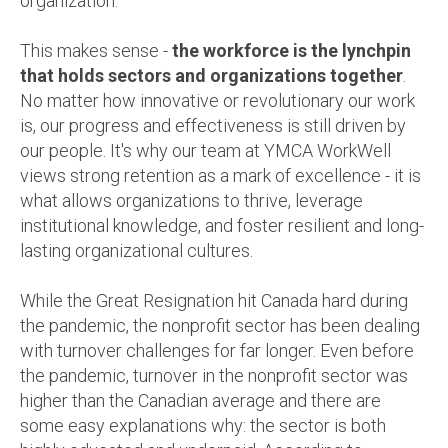
organization.
This makes sense -
the workforce is the lynchpin
that holds sectors and organizations together
.
No matter how innovative or revolutionary our work
is, our progress and effectiveness is still driven by
our people. It's why our team at YMCA WorkWell
views strong retention as a mark of excellence - it is
what allows organizations to thrive, leverage
institutional knowledge, and foster resilient and long-
lasting organizational cultures.
While the Great Resignation hit Canada hard during
the pandemic, the nonprofit sector has been dealing
with turnover challenges for far longer. Even before
the pandemic, turnover in the nonprofit sector was
higher than the Canadian average and there are
some easy explanations why: the sector is both