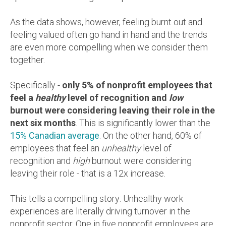
As the data shows, however, feeling burnt out and
feeling valued often go hand in hand and the trends
are even more compelling when we consider them
together.
Specifically -
only 5% of nonprofit employees that
feel a
healthy
level of recognition and
low
burnout were considering leaving their role in the
next six months
. This is significantly lower than the
15% Canadian average
. On the other hand, 60% of
employees that feel an
unhealthy
level of
recognition and
high
burnout were considering
leaving their role - that is a 12x increase.
This tells a compelling story:
Unhealthy work
experiences are literally driving turnover in the
nonprofit sector. One in five nonprofit employees are