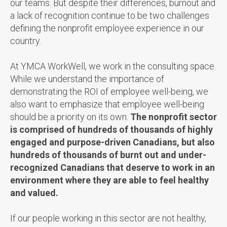
our teams. But despite their differences, burnout and
a lack of recognition continue to be two challenges
defining the nonprofit employee experience in our
country.
At YMCA WorkWell, we work in the consulting space.
While we understand the importance of
demonstrating the ROI of employee well-being, we
also want to emphasize that employee well-being
should be a priority on its own.
The nonprofit sector
is comprised of hundreds of thousands of highly
engaged and purpose-driven Canadians, but also
hundreds of thousands of burnt out and under-
recognized Canadians that deserve to work in an
environment where they are able to feel healthy
and valued.
If our people working in this sector are not healthy,