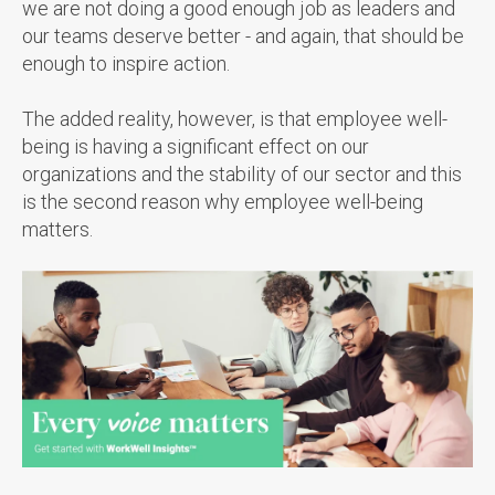
we are not doing a good enough job as leaders and
our teams deserve better - and again, that should be
enough to inspire action.
The added reality, however, is that employee well-
being is having a significant effect on our
organizations and the stability of our sector and this
is the second reason why employee well-being
matters.