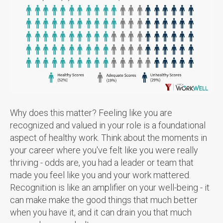
Why does this matter? Feeling like you are
recognized and valued in your role is a foundational
aspect of healthy work. Think about the moments in
your career where you've felt like you were really
thriving - odds are, you had a leader or team that
made you feel like you and your work mattered.
Recognition is like an amplifier on your well-being - it
can make make the good things that much better
when you have it, and it can drain you that much