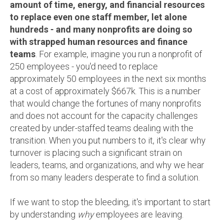
amount of time, energy, and financial resources
to replace even one staff member, let alone
hundreds - and many nonprofits are doing so
with strapped human resources and finance
teams
. For example, imagine you run a nonprofit of
250 employees - you'd
need to replace
approximately 50 employees in the next six months
at a cost of approximately $667k.
This is a number
that would change the fortunes of many nonprofits
and does not account for the capacity challenges
created by under-staffed teams dealing with the
transition. When you put numbers to it, it's clear why
turnover is placing such a significant strain on
leaders, teams, and organizations, and why we hear
from so many leaders desperate to find a solution.
If we want to stop the bleeding, it's important to start
by understanding
why
employees are leaving.