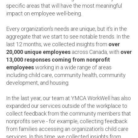
specific areas that will have the most meaningful
impact on employee well-being.
Every organization's needs are unique, but it's in the
aggregate that we start to see notable trends. In the
last 12 months, we collected insights from
over
20,000 unique employees
across Canada, with
over
13,000 responses coming from nonprofit
employees
working in a wide range of areas
including child care, community health, community
development, and housing.
In the last year, o
ur team at YMCA WorkWell has also
expanded our services outside of the workplace to
collect feedback from the community members that
nonprofits serve - for example, collecting feedback
from families accessing an organization's child care
services. In this time, we collected insights from