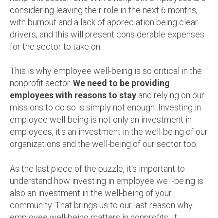
considering leaving their role in the next 6 months,
with burnout and a lack of appreciation being clear
drivers, and this will present considerable expenses
for the sector to take on.
This is why employee well-being is so critical in the
nonprofit sector.
We need to be providing
employees with reasons to stay
and relying on our
missions to do so is simply not enough. Investing in
employee well-being is not only an investment in
employees, it's an investment in the well-being of our
organizations and the well-being of our sector too.
As the last piece of the puzzle, it's important to
understand how investing in employee well-being is
also an investment in the well-being of your
community. That brings us to our last reason why
employee well-being matters in nonprofits: It