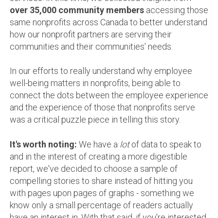
over 35,000 community members
accessing those
same nonprofits across Canada to better understand
how our nonprofit partners are serving their
communities and their communities' needs.
In our efforts to really understand why employee
well-being matters in nonprofits, being able to
connect the dots between the employee experience
and the experience of those that nonprofits serve
was a critical puzzle piece in telling this story.
It's worth noting:
We have a
lot
of data to speak to
and in the interest of creating a more digestible
report, we've decided to choose a sample of
compelling stories to share instead of hitting you
with pages upon pages of graphs - something we
know only a small percentage of readers actually
have an interest in. With that said, if you're interested