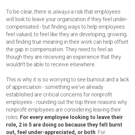
To be clear, there is
always
a risk that employees
will look to leave your organization if they feel under-
compensated - but finding ways to help employees
feel valued, to feel like they are developing, growing,
and finding true meaning in their work can help offset
the gap in compensation. They need to feel as
though they are receiving an experience that they
wouldn't be able to receive elsewhere.
This is why it is so worrying to see burnout and a lack
of appreciation - something we've already
established are critical concerns for nonprofit
employees - rounding out the top three reasons why
nonprofit employees are considering leaving their
roles.
For every employee looking to leave their
role, 2 in 5 are doing so because they felt burnt
out, feel under-appreciated, or both
. For