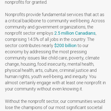
nonprofits for granted.
Nonprofits provide fundamental services that act as
a critical backbone to community well-being. Across
community and government organizations, the
nonprofit sector employs
2.5 million Canadians
,
comprising 14.5% of all jobs in the country. The
sector contributes nearly
$200 billion
to our
economy by addressing the most pressing
community issues like child care, poverty, climate
change, housing, food insecurity, mental health,
physical health,
arts, culture, criminal justice and
human rights, youth well-being, and inequity.
You
almost certainly engage with at least one nonprofit in
your community without even knowing it.
Without the nonprofit sector, our communities would
lose the champions of our most significant societal