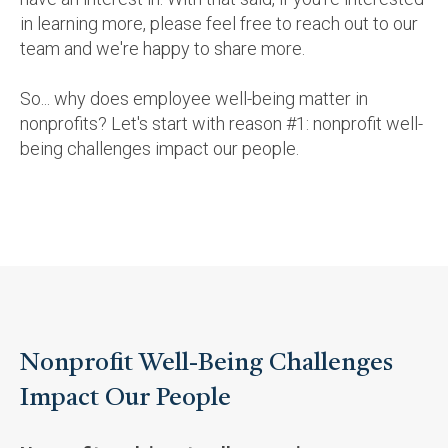
in learning more, please feel free to reach out to our
team and we're happy to share more.
So... why does employee well-being matter in
nonprofits? Let's start with reason #1: nonprofit well-
being challenges impact our people.
Nonprofit Well-Being Challenges
Impact Our People