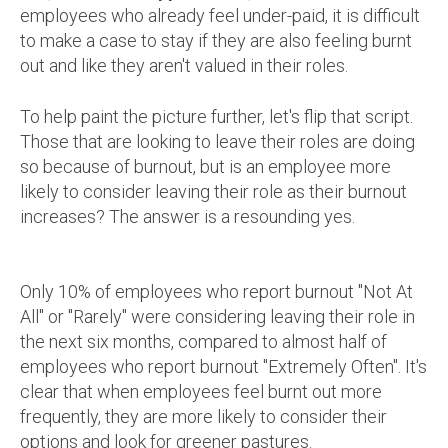
employees who already feel under-paid, it is difficult
to make a case to stay if they are also feeling burnt
out and like they aren't valued in their roles.
To help paint the picture further, let's flip that script.
Those that are looking to leave their roles are doing
so because of burnout, but is an employee more
likely to consider leaving their role as their burnout
increases? The answer is a resounding yes.
Only 10% of employees who report burnout "Not At
All" or "Rarely" were considering leaving their role in
the next six months, compared to almost half of
employees who report burnout "Extremely Often". It's
clear that when employees feel burnt out more
frequently, they are more likely to consider their
options and look for greener pastures.