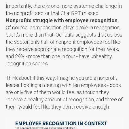
Importantly, there is one more systemic challenge in
the nonprofit sector that ChatGPT missed:
Nonprofits struggle with employee recognition
.
Of course, compensation plays a role in recognition,
but it's more than that. Our data suggests that across
the sector, only half of nonprofit employees feel like
they receive appropriate recognition for their work,
and 29% - more than one in four - have unhealthy
recognition scores.
Think about it this way: Imagine you are a nonprofit
leader hosting a meeting with ten employees - odds
are only five of them would feel as though they
receive a healthy amount of recognition, and three of
them would feel like they don't receive enough.