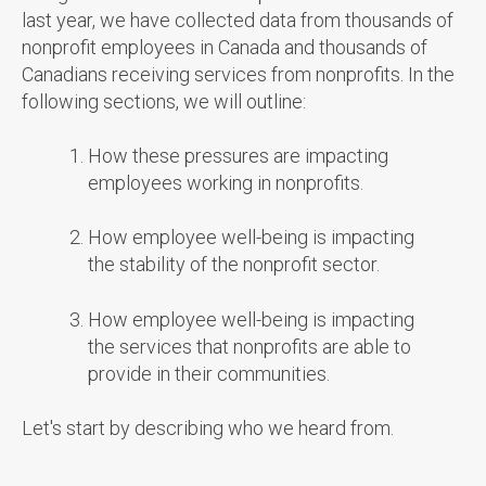
last year, we have collected data from thousands of
nonprofit employees in Canada and thousands of
Canadians receiving services from nonprofits. In the
following sections, we will outline:
How these pressures are impacting
employees working in nonprofits.
How employee well-being is impacting
the stability of the nonprofit sector.
How employee well-being is impacting
the services that nonprofits are able to
provide in their communities.
Let's start by describing who we heard from.