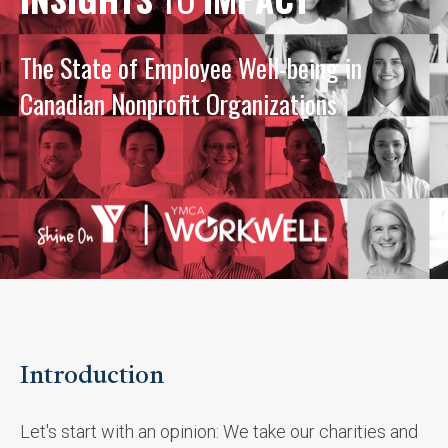
The State of Employee Well-being in
Canadian Nonprofit Organizations
Introduction
Let's start with an opinion: We take our charities and