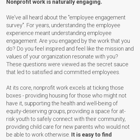
Nonprofit work is naturally engaging.
We've all heard about the "employee engagement
survey". For years, understanding the employee
experience meant understanding employee
engagement. Are you engaged by the work that you
do? Do you feel inspired and feel like the mission and
values of your organization resonate with you?
These questions were viewed as the secret sauce
that led to satisfied and committed employees.
At its core, nonprofit work excels at ticking those
boxes - providing housing for those who might not
have it, supporting the health and well-being of
equity-deserving groups, providing a space for at-
risk youth to safely connect with their community,
providing child care for new parents who would not
be able to work otherwise.
It is easy to find