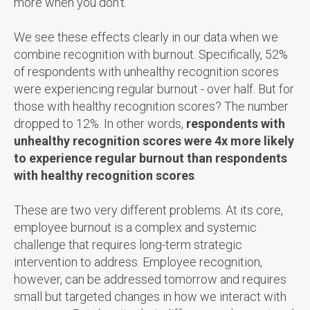
more when you don't.
We see these effects clearly in our data when we
combine recognition with burnout. Specifically, 52%
of respondents with unhealthy recognition scores
were experiencing regular burnout - over half. But for
those with healthy recognition scores? The number
dropped to 12%. In other words,
respondents with
unhealthy recognition scores were 4x more likely
to experience regular burnout than respondents
with healthy recognition scores
.
These are two very different problems. At its core,
employee burnout is a complex and systemic
challenge that requires long-term strategic
intervention to address. Employee recognition,
however, can be addressed tomorrow and requires
small but targeted changes in how we interact with