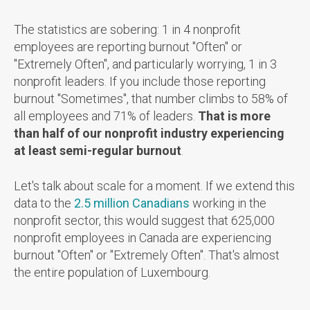
The statistics are sobering: 1 in 4 nonprofit
employees are reporting burnout "Often" or
"Extremely Often", and particularly worrying, 1 in 3
nonprofit leaders. If you include those reporting
burnout "Sometimes", that number climbs to 58% of
all employees and 71% of leaders.
That is more
than half of our nonprofit industry experiencing
at least semi-regular burnout
.
Let's talk about scale for a moment. If we extend this
data to the
2.5 million Canadians
working in the
nonprofit sector, t
his would suggest that 625,000
nonprofit employees in Canada are experiencing
burnout "Often" or "Extremely Often". That's almost
the entire population of Luxembourg.