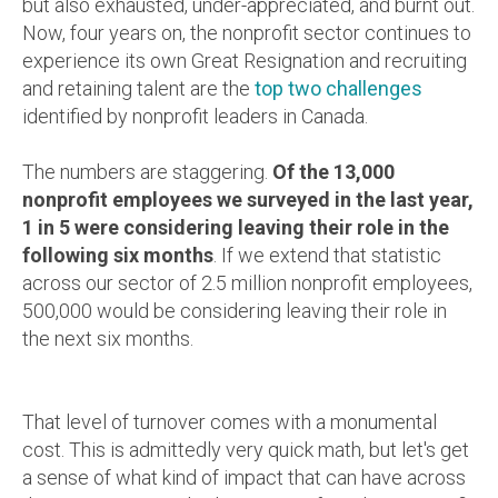
but also exhausted, under-appreciated, and burnt out.
Now, four years on, the nonprofit sector continues to
experience its own Great Resignation and recruiting
and retaining talent are the
top two challenges
identified by nonprofit leaders in Canada.
The numbers are staggering.
Of the 13,000
nonprofit employees we surveyed in the last year,
1 in 5 were considering leaving their role in the
following six months
. If we extend that statistic
across our sector of 2.5 million nonprofit employees,
500,000 would be considering leaving their role in
the next six months.
That level of turnover comes with a monumental
cost. This is admittedly very quick math, but let's get
a sense of what kind of impact that can have across