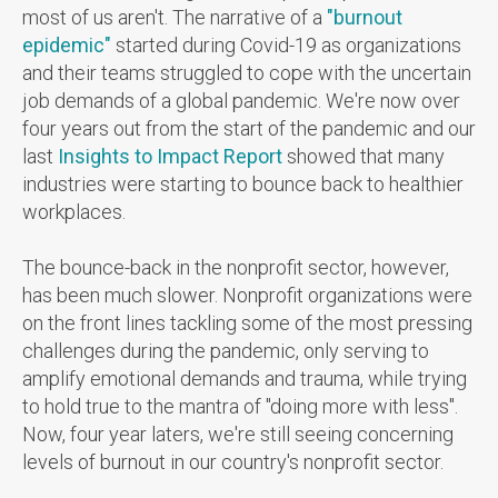
most of us aren't.
The narrative of a
"burnout
epidemic"
started during Covid-19 as organizations
and their teams struggled to cope with the uncertain
job demands of a global pandemic. We're now over
four years out from the start of the pandemic and our
last
Insights to Impact Report
showed that many
industries were starting to bounce back to healthier
workplaces.
The bounce-back in the nonprofit sector, however,
has been much slower. Nonprofit organizations were
on the front lines tackling some of the most pressing
challenges during the pandemic, only serving to
amplify emotional demands and trauma, while trying
to hold true to the mantra of "doing more with less".
Now, four year laters, we're still seeing concerning
levels of burnout in our country's nonprofit sector.