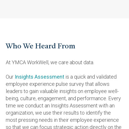
Who We Heard From
At YMCA WorkWell, we care about data.
Our
Insights Assessment
is a quick and validated
employee experience pulse survey that allows
leaders to gain valuable insights on employee well-
being, culture, engagement, and performance. Every
time we conduct an Insights Assessment with an
organization, we use their results to identify the
most pressing needs in their employee experience
so that we can focus strategic action directly on the