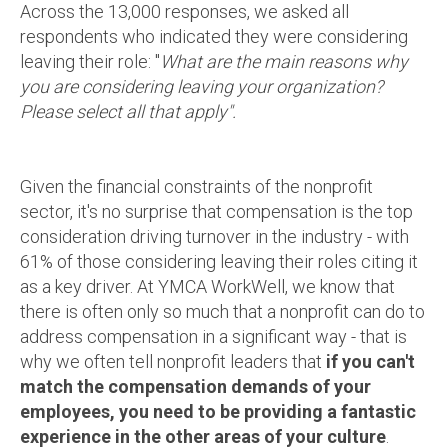
Across the 13,000 responses, we asked all
respondents who indicated they were considering
leaving their role: "
What are the main reasons why
you are considering leaving your organization?
Please select all that apply".
Given the financial constraints of the nonprofit
sector, it's no surprise that compensation is the top
consideration driving turnover in the industry - with
61% of those considering leaving their roles citing it
as a key driver. At YMCA WorkWell, we know that
there is often only so much that a nonprofit can do to
address compensation in a significant way - that is
why we often tell nonprofit leaders that
if you can't
match the compensation demands of your
employees, you need to be providing a fantastic
experience in the other areas of your culture
.