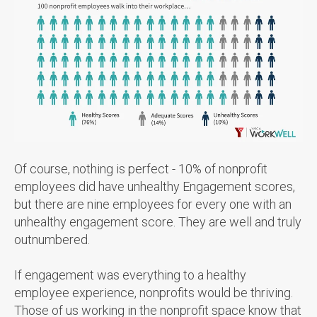
Of course, nothing is perfect - 10% of nonprofit
employees did have unhealthy Engagement scores,
but there are nine employees for every one with an
unhealthy engagement score. They are well and truly
outnumbered.
If engagement was everything to a healthy
employee experience, nonprofits would be thriving.
Those of us working in the nonprofit space know that