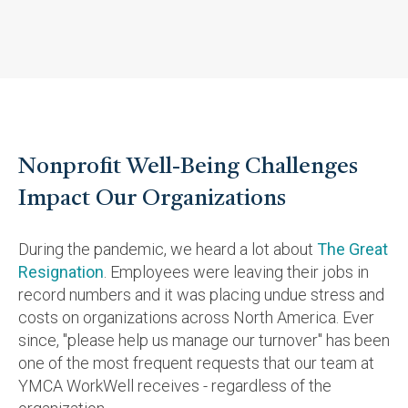
Nonprofit Well-Being Challenges
Impact Our Organizations
During the pandemic, we heard a lot about
The Great
Resignation
. Employees were leaving their jobs in
record numbers and it was placing undue stress and
costs on organizations across North America. Ever
since, "please help us manage our turnover" has been
one of the most frequent requests that our team at
YMCA WorkWell receives -
regardless of the