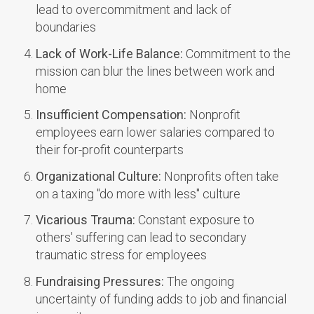
lead to overcommitment and lack of
boundaries
Lack of Work-Life Balance:
Commitment to the
mission can blur the lines between work and
home
Insufficient Compensation:
Nonprofit
employees earn lower salaries compared to
their for-profit counterparts
Organizational Culture:
Nonprofits often take
on a taxing "do more with less" culture
Vicarious Trauma:
Constant exposure to
others' suffering can lead to secondary
traumatic stress for employees
Fundraising Pressures:
The ongoing
uncertainty of funding adds to job and financial