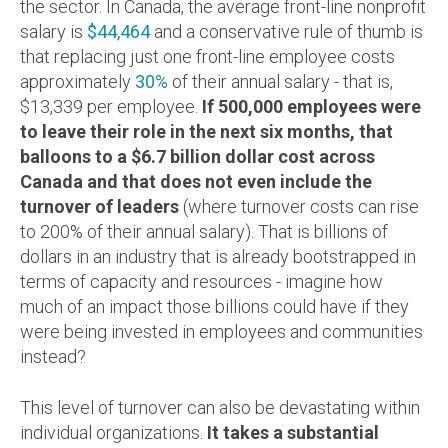
the sector.
In Canada, the average front-line nonprofit
salary is
$44,464
and a conservative rule of thumb is
that replacing just one front-line employee costs
approximately
30%
of their annual salary - that is,
$13,339 per employee.
If 500,000 employees were
to leave their role in the next six months, that
balloons to a $6.7 billion dollar cost across
Canada and that does not even include the
turnover of leaders
(where turnover costs can rise
to 200% of their annual salary). That is billions of
dollars in an industry that is already bootstrapped in
terms of capacity and resources - imagine how
much of an impact those billions could have if they
were being invested in employees and communities
instead?
This level of turnover can also be devastating within
individual organizations.
It takes a substantial