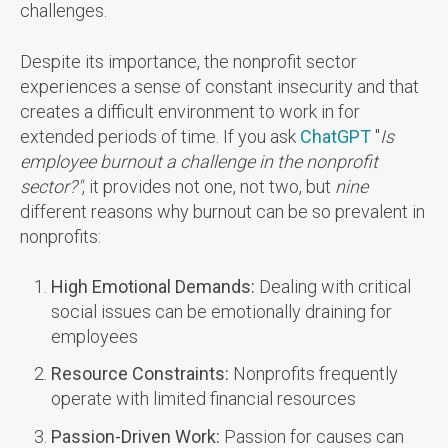
challenges.
Despite its importance, the nonprofit sector
experiences a sense of constant insecurity and that
creates a difficult environment to work in for
extended periods of time. If you ask
ChatGPT
"
Is
employee burnout a challenge in the nonprofit
sector?"
, it provides not one, not two, but
nine
different reasons why burnout can be so prevalent in
nonprofits:
High Emotional
Demands:
Dealing with critical
social issues can be emotionally draining for
employees
Resource Constraints:
Nonprofits frequently
operate with limited financial resources
Passion-Driven Work:
Passion for causes can