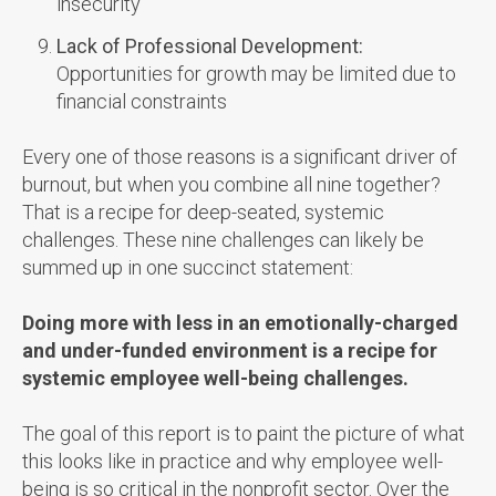
insecurity
Lack of Professional Development:
Opportunities for growth may be limited due to
financial constraints
Every one of those reasons is a significant driver of
burnout, but when you combine all nine together?
That is a recipe for deep-seated, systemic
challenges. These nine challenges can likely be
summed up in one succinct statement:
Doing more with less in an emotionally-charged
and under-funded environment is a recipe for
systemic employee well-being challenges.
The goal of this report is to paint the picture of what
this looks like in practice and why employee well-
being is so critical in the nonprofit sector. Over the